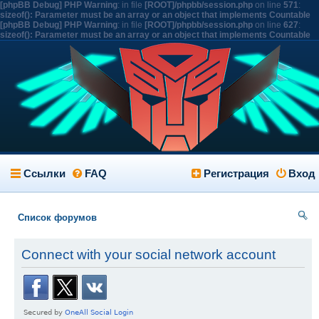
[phpBB Debug] PHP Warning
: in file
[ROOT]/phpbb/session.php
on line
571
:
sizeof(): Parameter must be an array or an object that implements Countable
[phpBB Debug] PHP Warning
: in file
[ROOT]/phpbb/session.php
on line
627
:
sizeof(): Parameter must be an array or an object that implements Countable
Ссылки
FAQ
Регистрация
Вход
Список форумов
ои
Connect with your social network account
ск